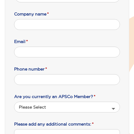
Company name
*
Email
*
Phone number
*
Are you currently an APSCo Member?
*
Please add any additional comments:
*