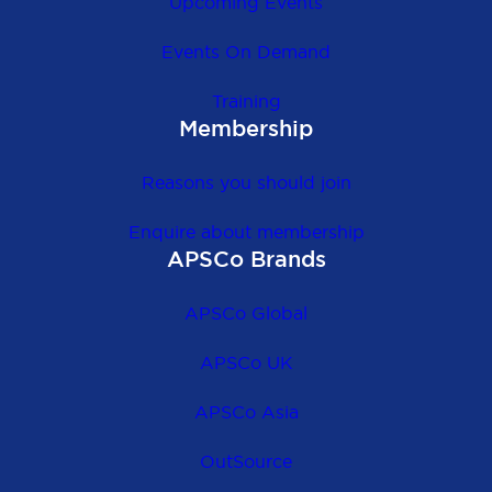
Upcoming Events
Events On Demand
Training
Membership
Reasons you should join
Enquire about membership
APSCo Brands
APSCo Global
APSCo UK
APSCo Asia
OutSource