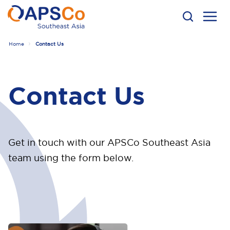
Home
Contact Us
Contact Us
Get in touch with our APSCo Southeast Asia
team using the form below.