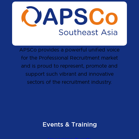
APSCo provides a powerful unified voice
for the Professional Recruitment market
and is proud to represent, promote and
support such vibrant and innovative
sectors of the recruitment industry.
Events & Training