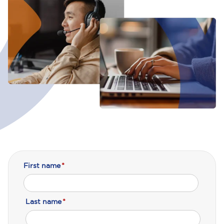
First name
*
Last name
*