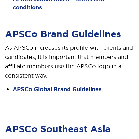
conditions
APSCo Brand Guidelines
As APSCo increases its profile with clients and
candidates, it is important that members and
affiliate members use the APSCo logo in a
consistent way.
APSCo Global Brand Guidelines
APSCo Southeast Asia