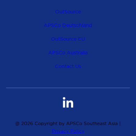
OutSource
APSCo Deutschland
OutSource EU
APSCo Australia
Contact Us
@ 2026 Copyright by APSCo Southeast Asia |
Privacy Policy