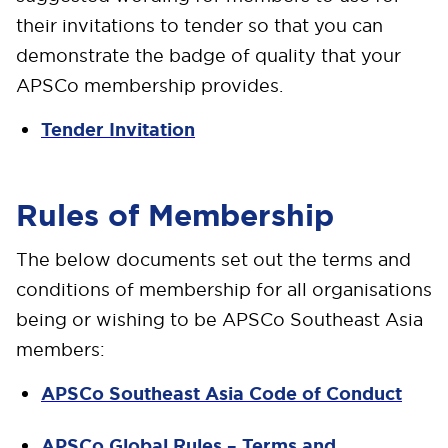
their invitations to tender so that you can
demonstrate the badge of quality that your
APSCo membership provides.
Tender Invitation
Rules of Membership
The below documents set out the terms and
conditions of membership for all organisations
being or wishing to be APSCo Southeast Asia
members:
APSCo Southeast Asia Code of Conduct
APSCo Global Rules – Terms and