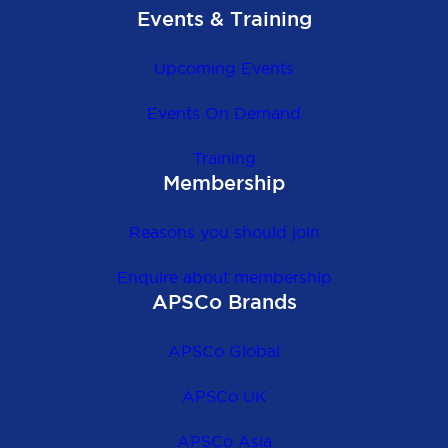
Events & Training
Upcoming Events
Events On Demand
Training
Membership
Reasons you should join
Enquire about membership
APSCo Brands
APSCo Global
APSCo UK
APSCo Asia