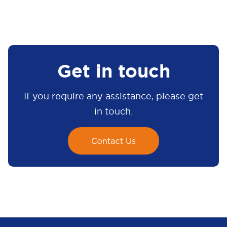
Get in touch
If you require any assistance, please get
in touch.