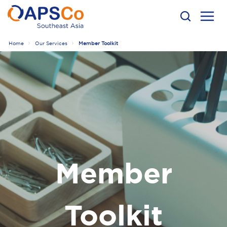
Home
Our Services
Member Toolkit
Member
Toolkit