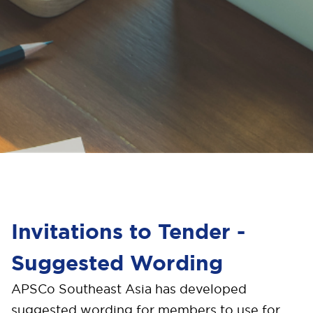
Invitations to Tender -
Suggested Wording
A
PSCo Southeast Asia has developed
suggested wording for members to use for