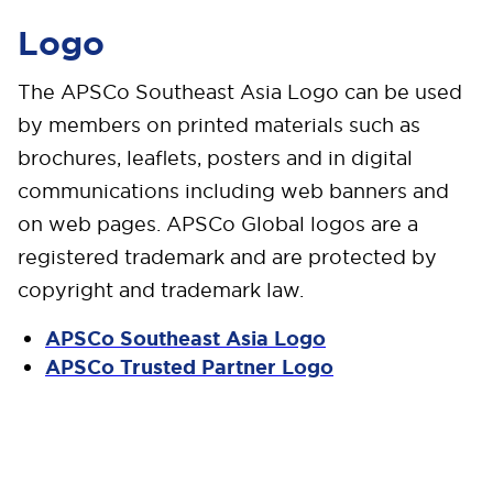
Logo
The APSCo Southeast Asia Logo can be used
by members on printed materials such as
brochures, leaflets, posters and in digital
communications including web banners and
on web pages. APSCo Global logos are a
registered trademark and are protected by
copyright and trademark law.
APSCo Southeast Asia Logo
APSCo Trusted Partner Logo