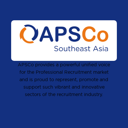
APSCo provides a powerful unified voice
for the Professional Recruitment market
and is proud to represent, promote and
support such vibrant and innovative
sectors of the recruitment industry.