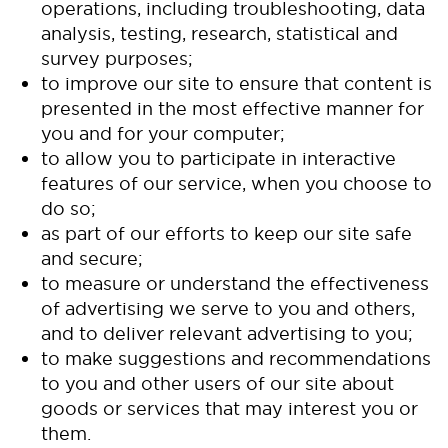
operations, including troubleshooting, data
analysis, testing, research, statistical and
survey purposes;
to improve our site to ensure that content is
presented in the most effective manner for
you and for your computer;
to allow you to participate in interactive
features of our service, when you choose to
do so;
as part of our efforts to keep our site safe
and secure;
to measure or understand the effectiveness
of advertising we serve to you and others,
and to deliver relevant advertising to you;
to make suggestions and recommendations
to you and other users of our site about
goods or services that may interest you or
them.