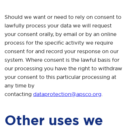
Should we want or need to rely on consent to
lawfully process your data we will request
your consent orally, by email or by an online
process for the specific activity we require
consent for and record your response on our
system. Where consent is the lawful basis for
our processing you have the right to withdraw
your consent to this particular processing at
any time by
contacting
dataprotection@apsco.org
.
Other uses we