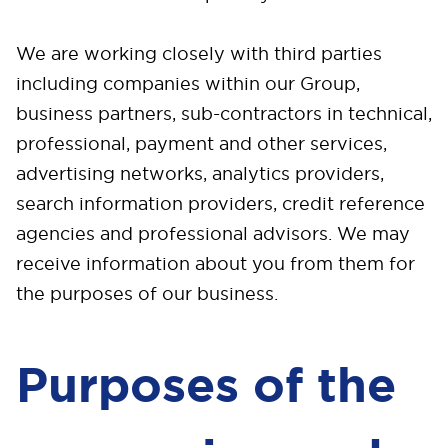
We are working closely with third parties
including companies within our Group,
business partners, sub-contractors in technical,
professional, payment and other services,
advertising networks, analytics providers,
search information providers, credit reference
agencies and professional advisors. We may
receive information about you from them for
the purposes of our business.
Purposes of the