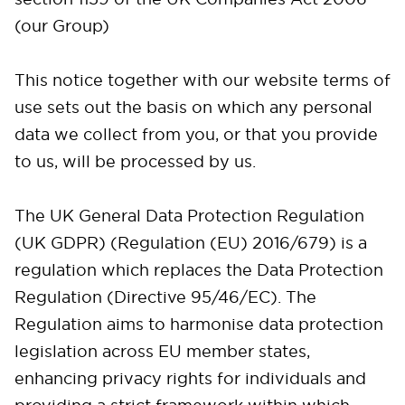
(our Group)
This notice together with our website terms of
use sets out the basis on which any personal
data we collect from you, or that you provide
to us, will be processed by us.
The UK General Data Protection Regulation
(UK GDPR) (Regulation (EU) 2016/679) is a
regulation which replaces the Data Protection
Regulation (Directive 95/46/EC). The
Regulation aims to harmonise data protection
legislation across EU member states,
enhancing privacy rights for individuals and