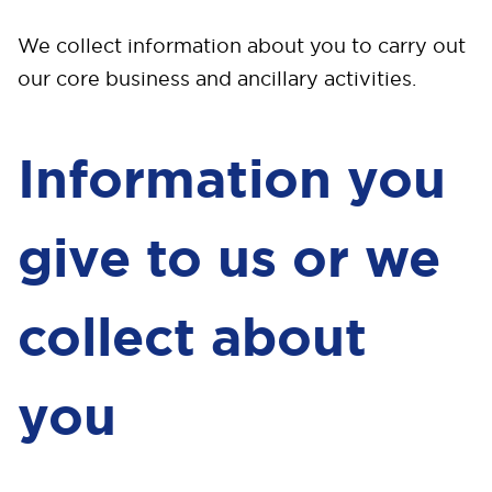
We collect information about you to carry out
our core business and ancillary activities.
Information you
give to us or we
collect about
you