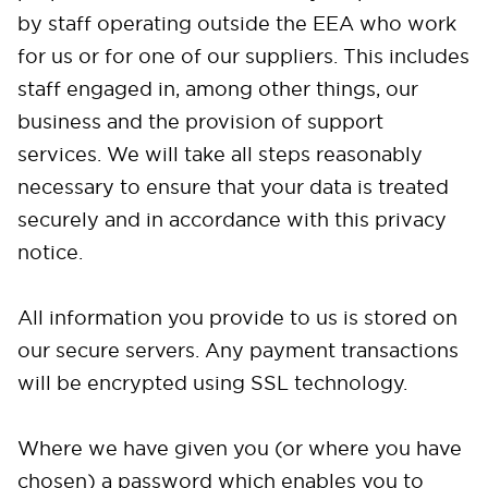
by staff operating outside the EEA who work
for us or for one of our suppliers. This includes
staff engaged in, among other things, our
business and the provision of support
services. We will take all steps reasonably
necessary to ensure that your data is treated
securely and in accordance with this privacy
notice.
All information you provide to us is stored on
our secure servers. Any payment transactions
will be encrypted using SSL technology.
Where we have given you (or where you have
chosen) a password which enables you to