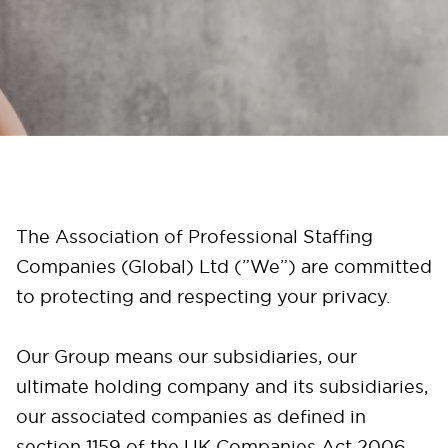
The Association of Professional Staffing
Companies (Global) Ltd (”We”) are committed
to protecting and respecting your privacy.
Our Group means our subsidiaries, our
ultimate holding company and its subsidiaries,
our associated companies as defined in
section 1159 of the UK Companies Act 2006