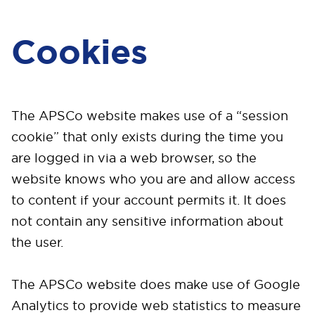
Cookies
The APSCo website makes use of a “session
cookie” that only exists during the time you
are logged in via a web browser, so the
website knows who you are and allow access
to content if your account permits it. It does
not contain any sensitive information about
the user.
The APSCo website does make use of Google
Analytics to provide web statistics to measure