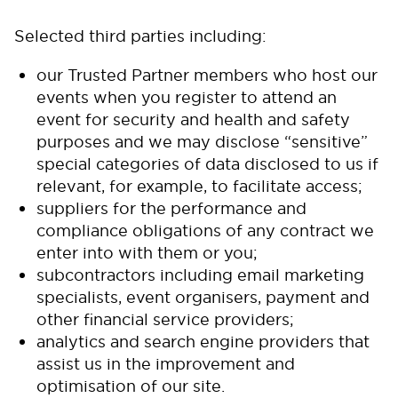
Selected third parties including:
our Trusted Partner members who host our
events when you register to attend an
event for security and health and safety
purposes and we may disclose “sensitive”
special categories of data disclosed to us if
relevant, for example, to facilitate access;
suppliers for the performance and
compliance obligations of any contract we
enter into with them or you;
subcontractors including email marketing
specialists, event organisers, payment and
other financial service providers;
analytics and search engine providers that
assist us in the improvement and
optimisation of our site.