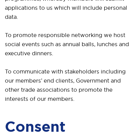
applications to us which will include personal
data.
To promote responsible networking we host
social events such as annual balls, lunches and
executive dinners.
To communicate with stakeholders including
our members’ end clients, Government and
other trade associations to promote the
interests of our members.
Consent