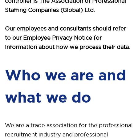
controller is The Association of Professional
Staffing Companies (Global) Ltd.
Our employees and consultants should refer
to our Employee Privacy Notice for
information about how we process their data.
Who we are and
what we do
We are a trade association for the professional
recruitment industry and professional