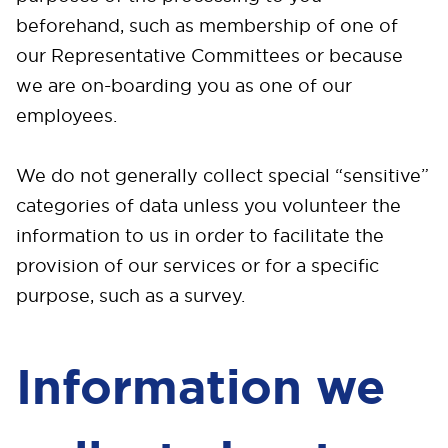
beforehand, such as membership of one of
our Representative Committees or because
we are on-boarding you as one of our
employees.
We do not generally collect special “sensitive”
categories of data unless you volunteer the
information to us in order to facilitate the
provision of our services or for a specific
purpose, such as a survey.
Information we