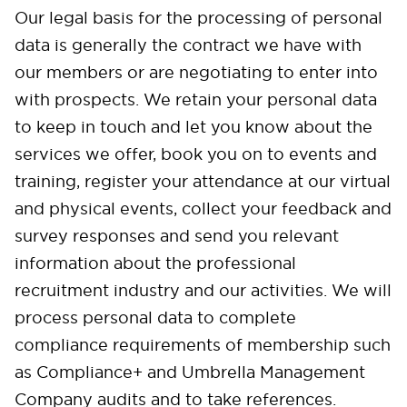
Our legal basis for the processing of personal
data is generally the contract we have with
our members or are negotiating to enter into
with prospects. We retain your personal data
to keep in touch and let you know about the
services we offer, book you on to events and
training, register your attendance at our virtual
and physical events, collect your feedback and
survey responses and send you relevant
information about the professional
recruitment industry and our activities. We will
process personal data to complete
compliance requirements of membership such
as Compliance+ and Umbrella Management
Company audits and to take references.