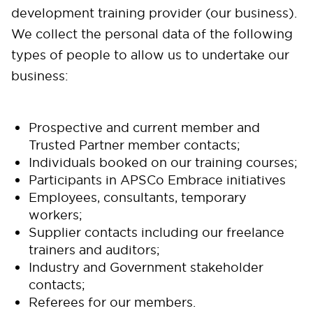
development training provider (our business).
We collect the personal data of the following
types of people to allow us to undertake our
business:
Prospective and current member and
Trusted Partner member contacts;
Individuals booked on our training courses;
Participants in APSCo Embrace initiatives
Employees, consultants, temporary
workers;
Supplier contacts including our freelance
trainers and auditors;
Industry and Government stakeholder
contacts;
Referees for our members.