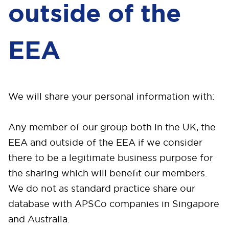
outside of the
EEA
We will share your personal information with:
Any member of our group both in the UK, the
EEA and outside of the EEA if we consider
there to be a legitimate business purpose for
the sharing which will benefit our members.
We do not as standard practice share our
database with APSCo companies in Singapore
and Australia.