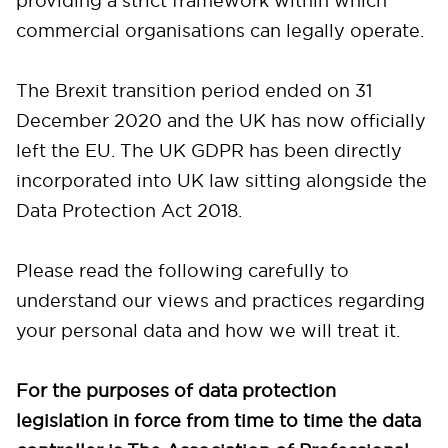
providing a strict framework within which
commercial organisations can legally operate.
The Brexit transition period ended on 31
December 2020 and the UK has now officially
left the EU. The UK GDPR has been directly
incorporated into UK law sitting alongside the
Data Protection Act 2018.
Please read the following carefully to
understand our views and practices regarding
your personal data and how we will treat it.
For the purposes of data protection
legislation in force from time to time the data