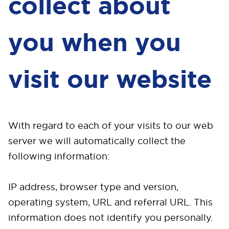
collect about
you when you
visit our website
With regard to each of your visits to our web
server we will automatically collect the
following information:
IP address, browser type and version,
operating system, URL and referral URL. This
information does not identify you personally.