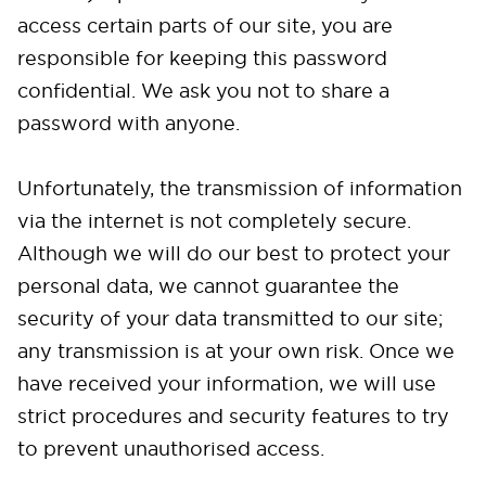
access certain parts of our site, you are
responsible for keeping this password
confidential. We ask you not to share a
password with anyone.
Unfortunately, the transmission of information
via the internet is not completely secure.
Although we will do our best to protect your
personal data, we cannot guarantee the
security of your data transmitted to our site;
any transmission is at your own risk. Once we
have received your information, we will use
strict procedures and security features to try
to prevent unauthorised access.