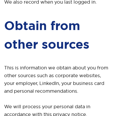
We also record when you last logged in.
Obtain from
other sources
This is information we obtain about you from
other sources such as corporate websites,
your employer, LinkedIn, your business card
and personal recommendations.
We will process your personal data in
accordance with this privacy notice.