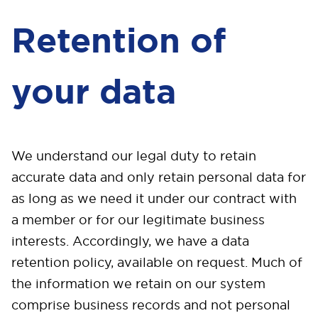
Retention of
your data
We understand our legal duty to retain
accurate data and only retain personal data for
as long as we need it under our contract with
a member or for our legitimate business
interests. Accordingly, we have a data
retention policy, available on request. Much of
the information we retain on our system
comprise business records and not personal