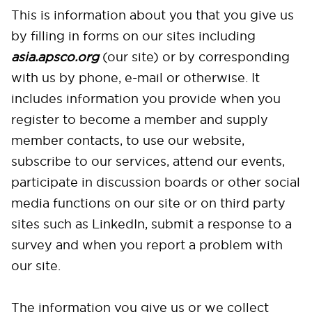
This is information about you that you give us
by filling in forms on our sites including
asia
.apsco.org
(our site) or by corresponding
with us by phone, e-mail or otherwise. It
includes information you provide when you
register to become a member and supply
member contacts, to use our website,
subscribe to our services, attend our events,
participate in discussion boards or other social
media functions on our site or on third party
sites such as LinkedIn, submit a response to a
survey and when you report a problem with
our site.
The information you give us or we collect