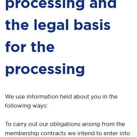
processing and
the legal basis
for the
processing
We use information held about you in the
following ways:
To carry out our obligations arising from the
membership contracts we intend to enter into