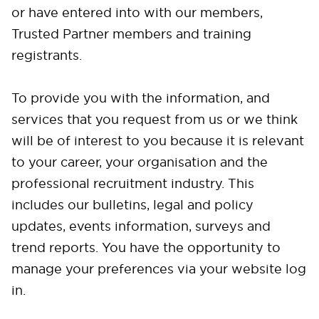
or have entered into with our members,
Trusted Partner members and training
registrants.
To provide you with the information, and
services that you request from us or we think
will be of interest to you because it is relevant
to your career, your organisation and the
professional recruitment industry. This
includes our bulletins, legal and policy
updates, events information, surveys and
trend reports. You have the opportunity to
manage your preferences via your website log
in.