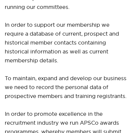
running our committees.
In order to support our membership we
require a database of current, prospect and
historical member contacts containing
historical information as well as current
membership details.
To maintain, expand and develop our business
we need to record the personal data of
prospective members and training registrants.
In order to promote excellence in the
recruitment industry we run APSCo awards
programmes, whereby members will submit