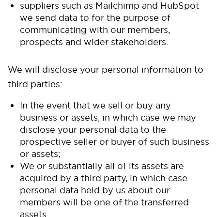
suppliers such as Mailchimp and HubSpot
we send data to for the purpose of
communicating with our members,
prospects and wider stakeholders.
We will disclose your personal information to
third parties:
In the event that we sell or buy any
business or assets, in which case we may
disclose your personal data to the
prospective seller or buyer of such business
or assets;
We or substantially all of its assets are
acquired by a third party, in which case
personal data held by us about our
members will be one of the transferred
assets.