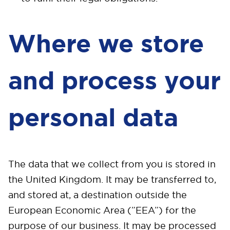
Where we store
and process your
personal data
The data that we collect from you is stored in
the United Kingdom. It may be transferred to,
and stored at, a destination outside the
European Economic Area (”EEA”) for the
purpose of our business. It may be processed