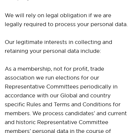
We will rely on legal obligation if we are
legally required to process your personal data.
Our legitimate interests in collecting and
retaining your personal data include:
As a membership, not for profit, trade
association we run elections for our
Representative Committees periodically in
accordance with our Global and country
specific Rules and Terms and Conditions for
members. We process candidates’ and current
and historic Representative Committee
members’ personal data in the course of