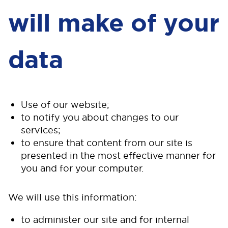
will make of your
data
Use of our website;
to notify you about changes to our
services;
to ensure that content from our site is
presented in the most effective manner for
you and for your computer.
We will use this information:
to administer our site and for internal