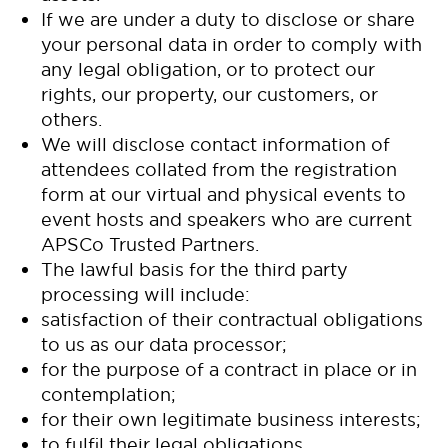
If we are under a duty to disclose or share
your personal data in order to comply with
any legal obligation, or to protect our
rights, our property, our customers, or
others.
We will disclose contact information of
attendees collated from the registration
form at our virtual and physical events to
event hosts and speakers who are current
APSCo Trusted Partners.
The lawful basis for the third party
processing will include:
satisfaction of their contractual obligations
to us as our data processor;
for the purpose of a contract in place or in
contemplation;
for their own legitimate business interests;
to fulfil their legal obligations.