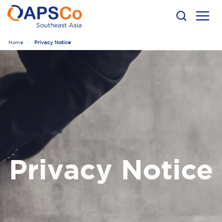
Home
Privacy Notice
Privacy Notice