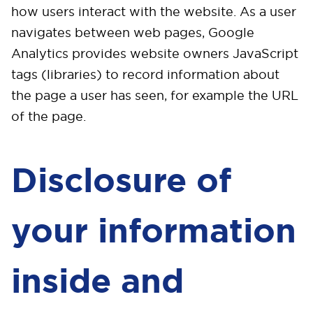
how users interact with the website. As a user
navigates between web pages, Google
Analytics provides website owners JavaScript
tags (libraries) to record information about
the page a user has seen, for example the URL
of the page.
Disclosure of
your information
inside and