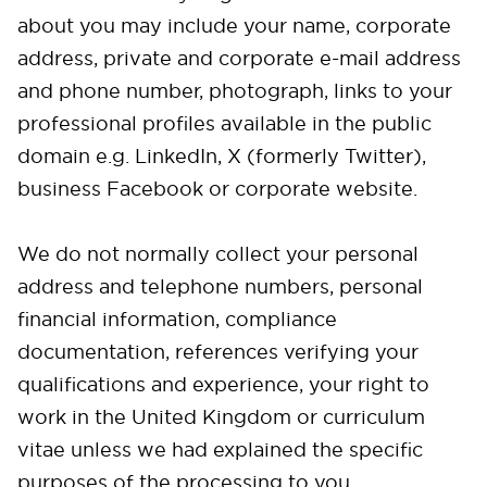
about you may include your name, corporate
address, private and corporate e-mail address
and phone number, photograph, links to your
professional profiles available in the public
domain e.g. LinkedIn, X (formerly Twitter),
business Facebook or corporate website.
We do not normally collect your personal
address and telephone numbers, personal
financial information, compliance
documentation, references verifying your
qualifications and experience, your right to
work in the United Kingdom or curriculum
vitae unless we had explained the specific
purposes of the processing to you