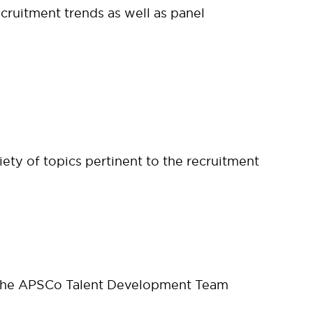
cruitment trends as well as panel
ety of topics pertinent to the recruitment
 the APSCo Talent Development Team