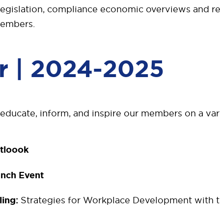
legislation, compliance economic overviews and re
members.
r | 2024-2025
 educate, inform, and inspire our members on a vari
tloook
unch Event
ling:
Strategies for Workplace Development with