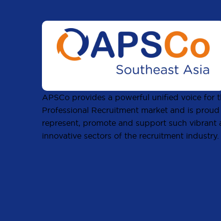
APSCo provides a powerful unified voice for 
Professional Recruitment market and is proud
represent, promote and support such vibrant
innovative sectors of the recruitment industry.