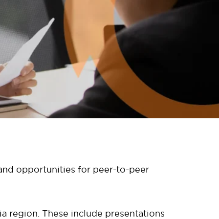
 and opportunities for peer-to-peer
ia region. These include presentations