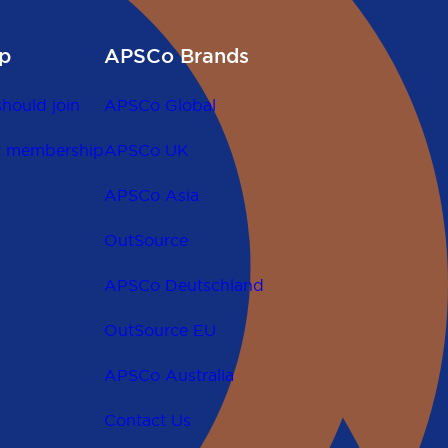
p
APSCo Brands
hould join
APSCo Global
t membership
APSCo UK
APSCo Asia
OutSource
APSCo Deutschland
OutSource EU
APSCo Australia
Contact Us