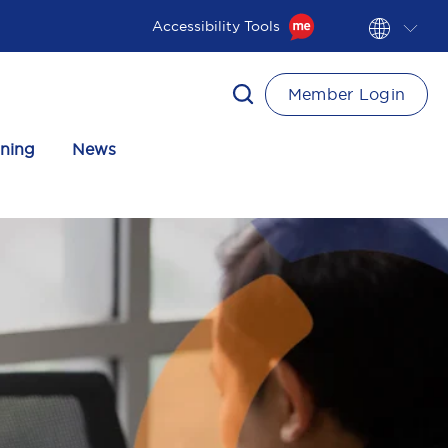
Accessibility Tools
Member Login
ining
News