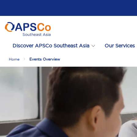
Discover APSCo Southeast Asia
Our Services
Home
Events Overview