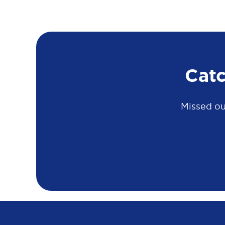
Cat
Missed ou