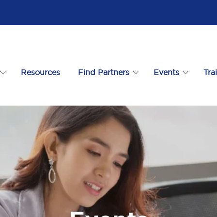
Resources
Find Partners
Events
Tra