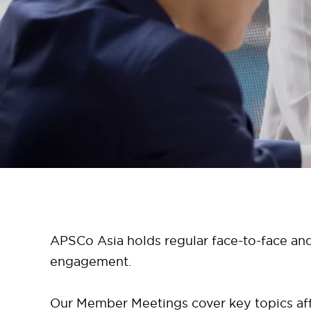
APSCo Asia holds regular face-to-face and
engagement.
Our Member Meetings cover key topics affe