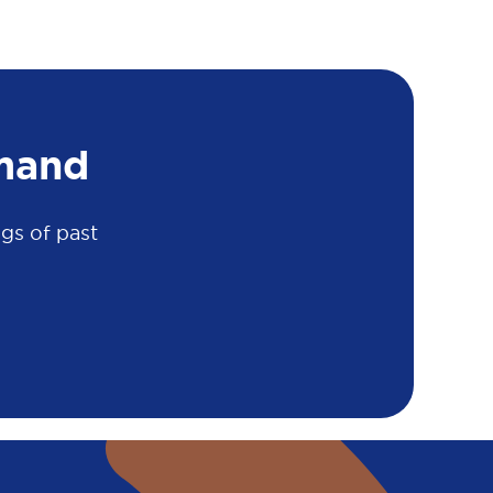
mand
gs of past