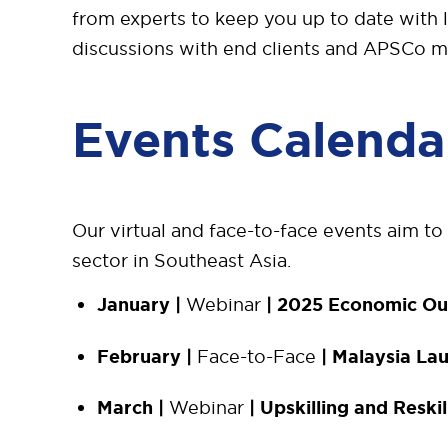
from experts to keep you up to date with 
discussions with end clients and APSCo 
Events Calenda
Our virtual and face-to-face events aim to
sector in Southeast Asia.
January |
Webinar
| 2025 Economic Ou
February |
Face-to-Face
| Malaysia La
March |
Webinar
| Upskilling and Reskil