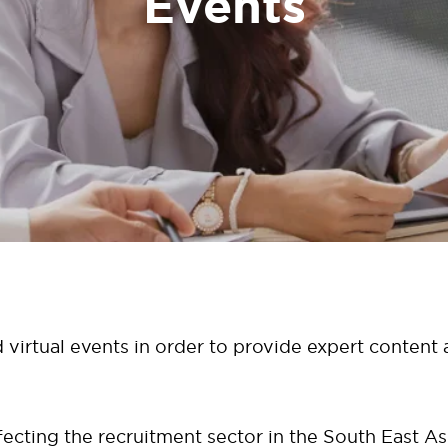
Events
 virtual events in order to provide expert content
cting the recruitment sector in the South East As