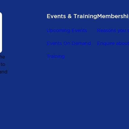
Events & Training
Membershi
Upcoming Events
Reasons you s
Events On Demand
Enquire abou
Training
the
 to
 and