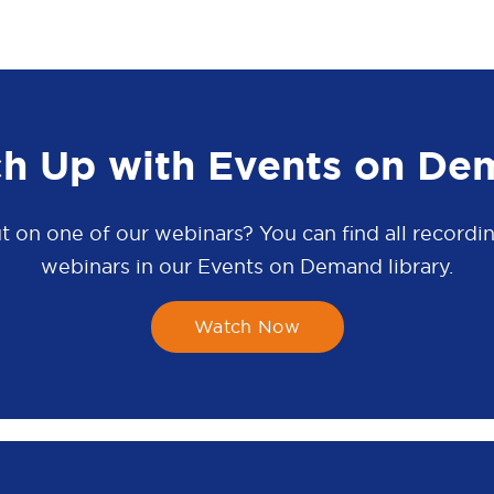
ch Up with Events on De
t on one of our webinars? You can find all recordin
webinars in our Events on Demand library.
Watch Now