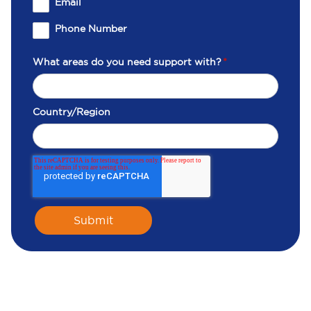
Email
Phone Number
What areas do you need support with?
*
Country/Region