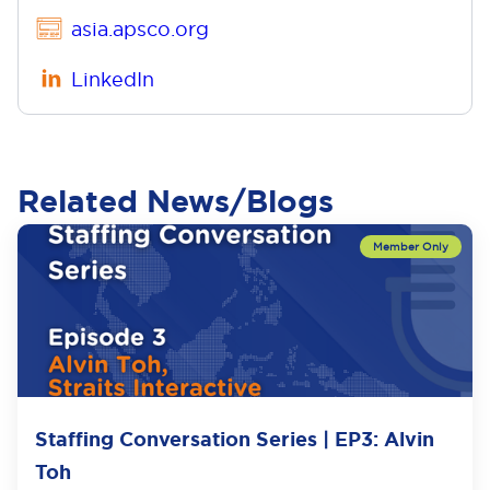
asia.apsco.org
LinkedIn
Related News/Blogs
Staffing Conversation Series | EP3: Alvin
Toh