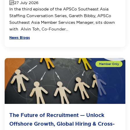
27 July 2026
In the third episode of the APSCo Southeast Asia
Staffing Conversation Series, Gareth Bibby, APSCo
Southeast Asia Member Services Manager, sits down
with Alvin Toh,
Co-Founder...
News Blogs
The Future of Recruitment — Unlock
Offshore Growth, Global Hiring & Cross-