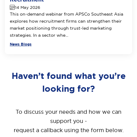
14 May 2026
This on-demand webinar from APSCo Southeast Asia
explores how recruitment firms can strengthen their
market positioning through trust-led marketing
strategies. In a sector whe...
News Blogs
Haven’t found what you’re
looking for?
To discuss your needs and how we can
support you -
request a callback using the form below.