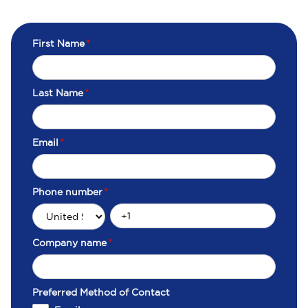
First Name
*
Last Name
*
Email
*
Phone number
*
Company name
*
Preferred Method of Contact