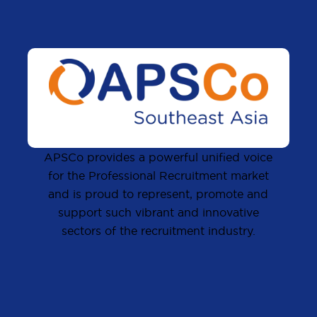
APSCo provides a powerful unified voice
for the Professional Recruitment market
and is proud to represent, promote and
support such vibrant and innovative
sectors of the recruitment industry.