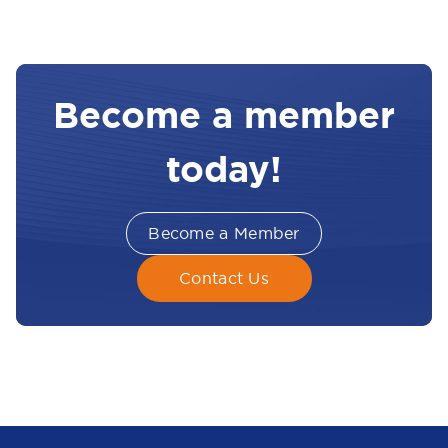
Become a member
today!
Become a Member
Contact Us