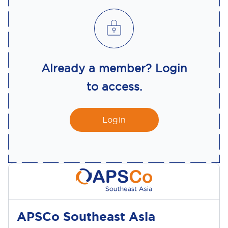
Already a member? Login
to access.
Login
APSCo Southeast Asia