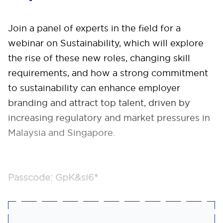
Join a panel of experts in the field for a
webinar on Sustainability, which will explore
the rise of these new roles, changing skill
requirements, and how a strong commitment
to sustainability can enhance employer
branding and attract top talent, driven by
increasing regulatory and market pressures in
Malaysia and Singapore.
Passcode: GpK&si6*