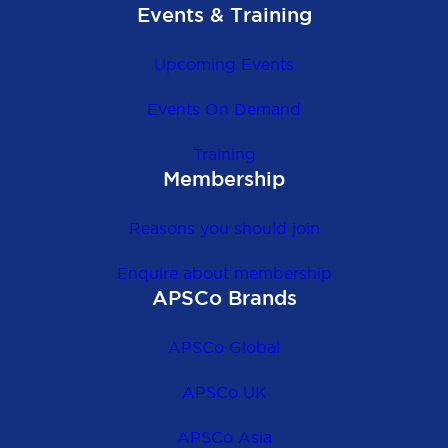
Events & Training
Upcoming Events
Events On Demand
Training
Membership
Reasons you should join
Enquire about membership
APSCo Brands
APSCo Global
APSCo UK
APSCo Asia