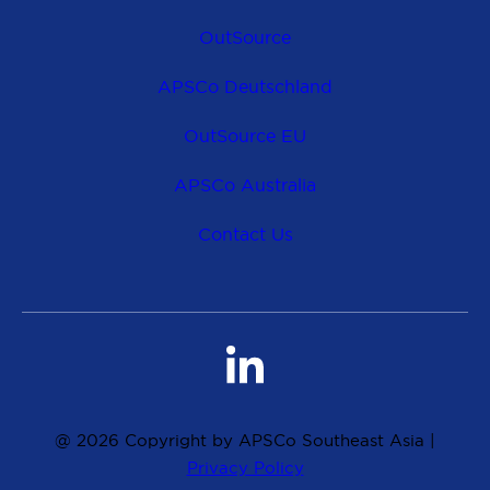
OutSource
APSCo Deutschland
OutSource EU
APSCo Australia
Contact Us
@ 2026 Copyright by APSCo Southeast Asia |
Privacy Policy