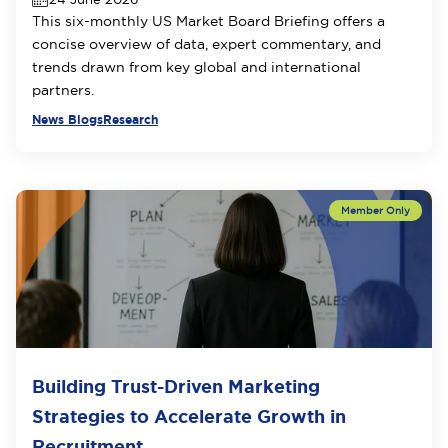
This six-monthly US Market Board Briefing offers a
concise overview of data, expert commentary, and
trends drawn from key global and international
partners.
News Blogs
Research
Building Trust-Driven Marketing
Strategies to Accelerate Growth in
Recruitment