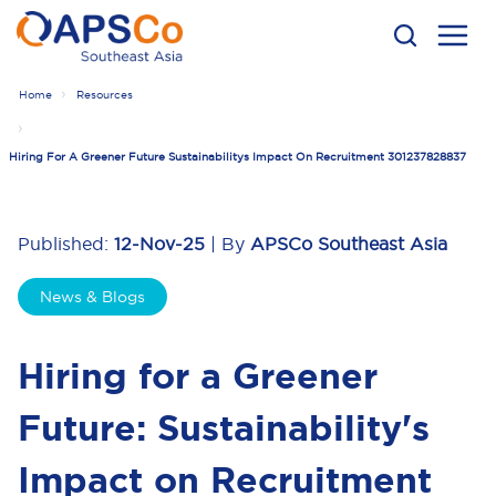
Home
Resources
Hiring For A Greener Future Sustainabilitys Impact On Recruitment 301237828837
Published:
12-Nov-25
| By
APSCo Southeast Asia
News & Blogs
Hiring for a Greener
Future: Sustainability's
Impact on Recruitment