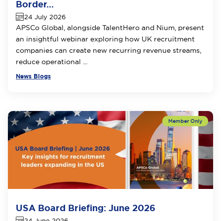
Border...
24 July 2026
APSCo Global, alongside TalentHero and Nium, present
an insightful webinar exploring how UK recruitment
companies can create new recurring revenue streams,
reduce operational ...
News Blogs
USA Board Briefing: June 2026
24 June 2026