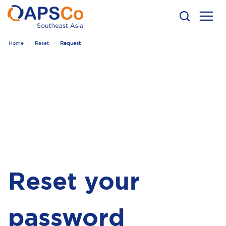
Home
Reset
Request
Reset your
password