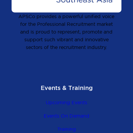
APSCo provides a powerful unified voice
for the Professional Recruitment market
and is proud to represent, promote and
support such vibrant and innovative
sectors of the recruitment industry.
Events & Training
Upcoming Events
Events On Demand
Training