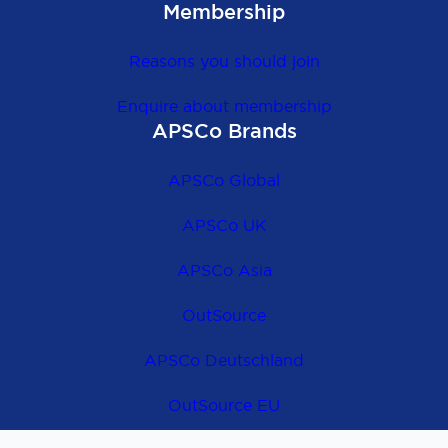
Membership
Reasons you should join
Enquire about membership
APSCo Brands
APSCo Global
APSCo UK
APSCo Asia
OutSource
APSCo Deutschland
OutSource EU