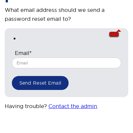
What email address should we send a
password reset email to?
Email*
Having trouble?
Contact the admin
.